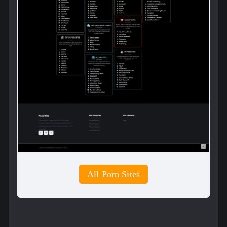
All Porn Sites