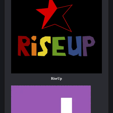
RiseUp