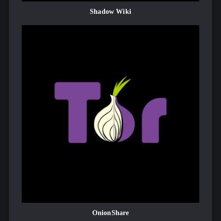
Shadow Wiki
OnionShare