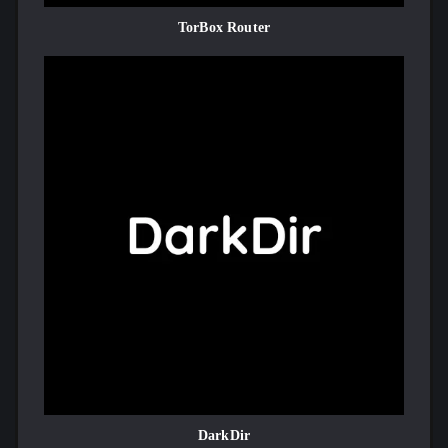
TorBox Router
DarkDir