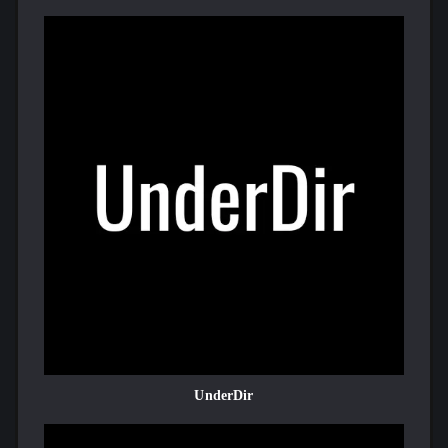
UnderDir