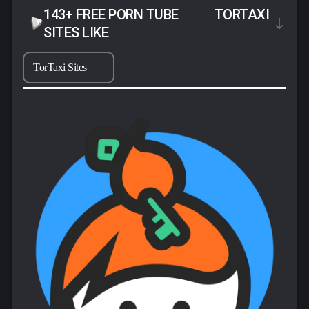
143+ FREE PORN TUBE
TORTAXI
SITES LIKE
TorTaxi Sites