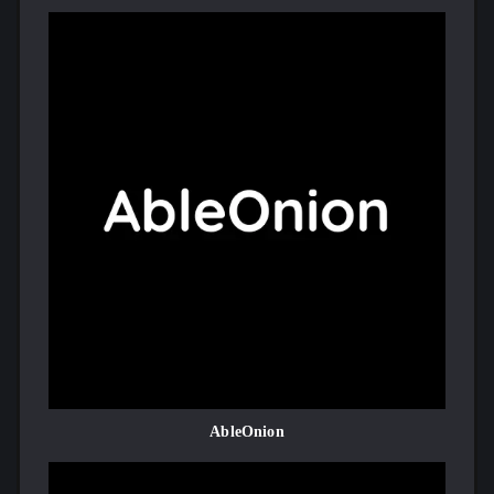
AbleOnion