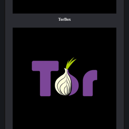
TorBox