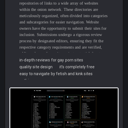
repositories of links to a wide array of websites
within the onion network. These directories are
meticulously organized, often divided into categories
and subcategories for easier navigation. Website
owners have the opportunity to submit their sites for
inclusion. Submissions undergo a rigorous review
process by designated editors, ensuring they fit the
respective category requirements and are verified,
adding a layer of security against potential threats.
The rise of these directories can be traced back to a
in-depth reviews for gay porn sites
growing need among users for a reliable means to
quality site design
it’s completely free
access verified onion services. This demand has been
easy to navigate by fetish and kink sites
particularly pronounced in light of the frequent
nothing
turnover of marketplaces, driven by either malicious
activities by administrators or interventions by law
enforcement agencies.