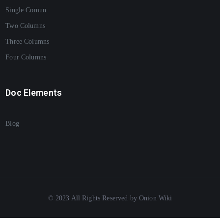
Single Comun
Two Columns
Three Columns
Four Columns
Doc Elements
Blog
© 2023 All Rights Reserved by Onion Wiki