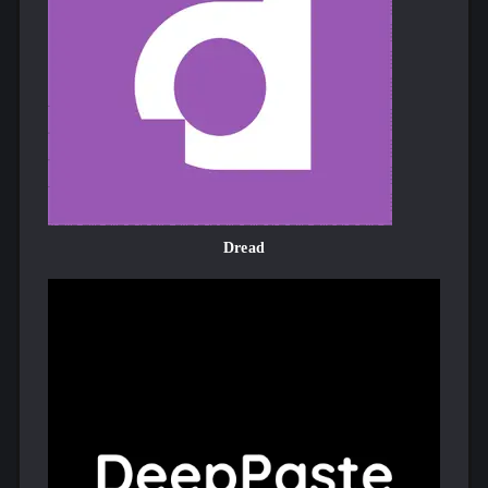
Dread