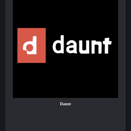
Daunt