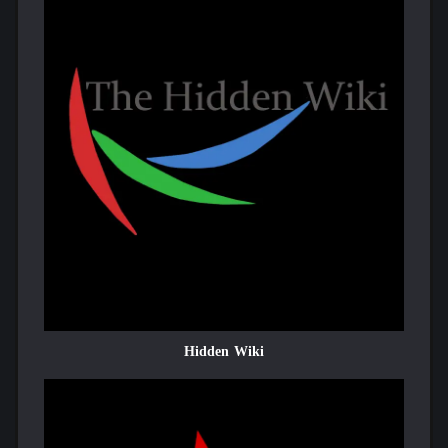
Hidden Wiki