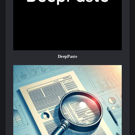
DeepPaste