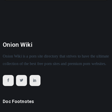
Onion Wiki
Onion Wiki is a porn site directory that strives to have the ultimate
collection of the best free porn sites and premium porn websites.
Doc Footnotes