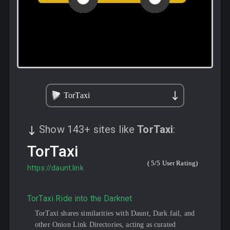
TorTaxi
Show
143
+
sites like
TorTaxi
:
TorTaxi
(
5
/5 User Rating)
https://daunt.link
TorTaxi Ride into the Darknet
TorTaxi shares similarities with Daunt, Dark.fail, and
other Onion Link Directories, acting as curated