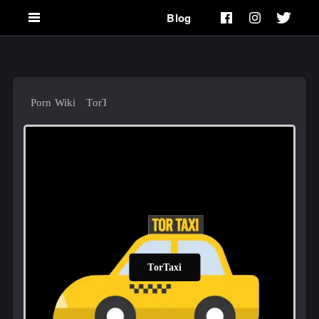
Blog
Porn Wiki
TorTaxi
TorTaxi