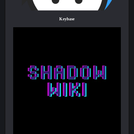
Keybase