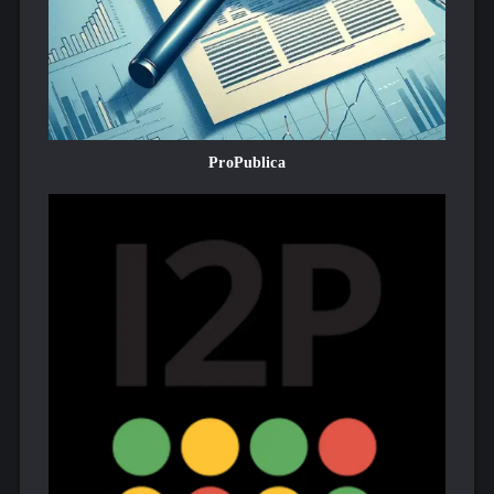
ProPublica