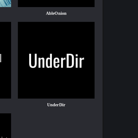
AbleOnion
UnderDir