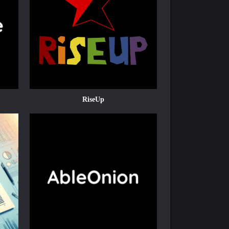
RiseUp