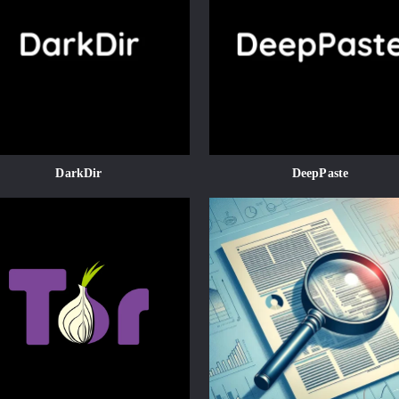
DarkDir
DeepPaste