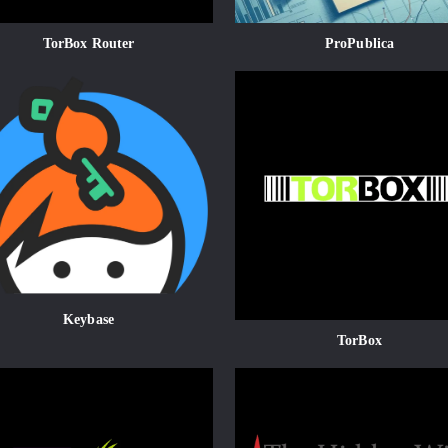
TorBox Router
ProPublica
Keybase
TorBox