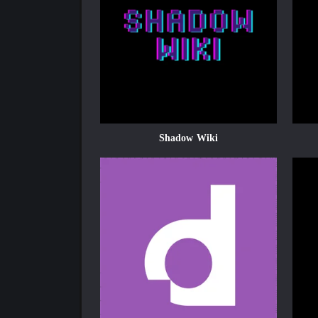
Shadow Wiki