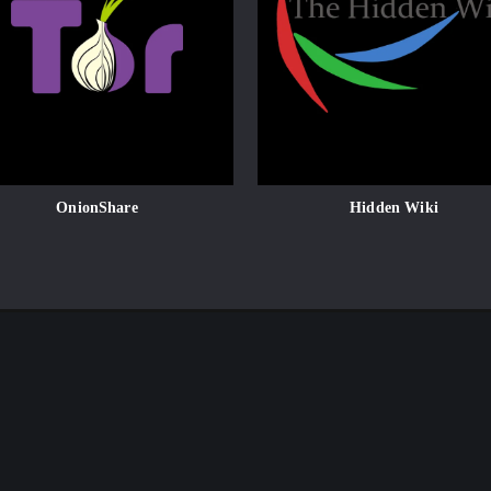
OnionShare
Hidden Wiki