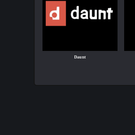
Daunt