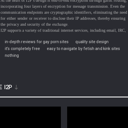
At the heart of I2P’s design is end-to-end encryption through garlic routing,
incorporating four layers of encryption for message transmission. Even the
communication endpoints are cryptographic identifiers, eliminating the need
for either sender or receiver to disclose their IP addresses, thereby ensuring
the privacy and security of the exchange.
I2P supports a variety of traditional internet services, including email, IRC,
file sharing, web hosting, and HTTP. It has attracted privacy-conscious
in-depth reviews for gay porn sites
quality site design
developers interested in leveraging I2P for traditional distributed
applications by cloaking web traffic using proxy networks or DNS, building
it’s completely free
easy to navigate by fetish and kink sites
on I2P’s foundation for creating censorship-resistant and anonymous
nothing
communication layers.
The network employs 2048-bit ElGamal/AES256/SHA256+Session Tags
encryption and Ed25519 EdDSA/ECDSA signatures for security. I2P’s
development team operates under pseudonyms, with the project’s funding
coming solely from donations. Initial support from entities like the Open
E
I2P
Technology Fund played a significant role in enhancing I2P’s usability and
recognition. However, compared to the Tor Project, I2P has attracted a
relatively smaller circle of financial backers.
Website