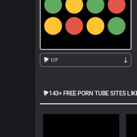
I2P
143+ FREE PORN TUBE SITES LIK