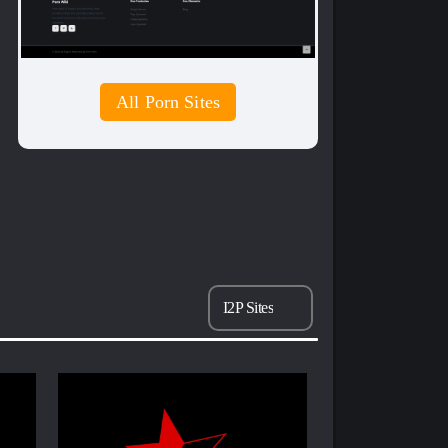
All Porn Sites
I2P Sites