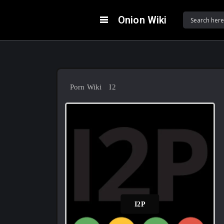
Onion Wiki
Porn Wiki
I2P
I2P