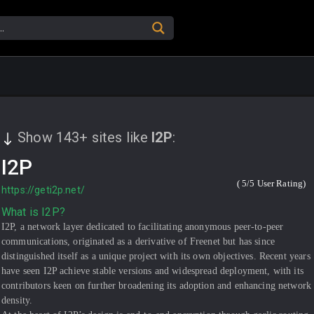
Show
143
+
sites like
I2P
:
I2P
(
5
/5 User Rating)
https://geti2p.net/
What is I2P?
I2P, a network layer dedicated to facilitating anonymous peer-to-peer
communications, originated as a derivative of Freenet but has since
distinguished itself as a unique project with its own objectives. Recent years
have seen I2P achieve stable versions and widespread deployment, with its
contributors keen on further broadening its adoption and enhancing network
density.