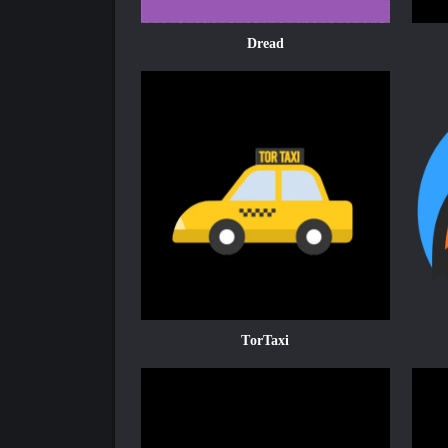
Dread
TorTaxi