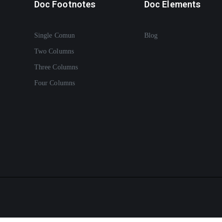
Doc Footnotes
Doc Elements
Single Comun
Blog
Two Columns
Three Columns
Four Columns