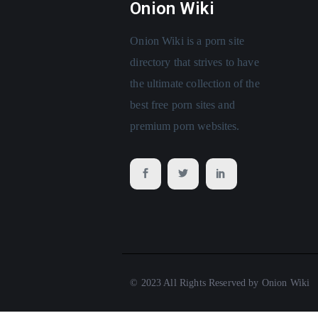
Onion Wiki
Onion Wiki is a porn site
directory that strives to have
the ultimate collection of the
best free porn sites and
premium porn websites.
© 2023 All Rights Reserved by Onion Wiki