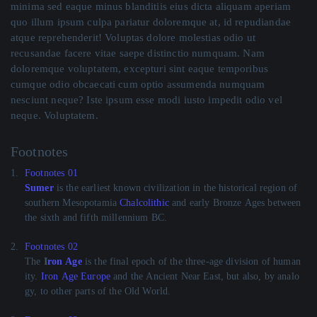
minima sed eaque minus blanditiis eius dicta aliquam aperiam
quo illum ipsum culpa pariatur doloremque at, id repudiandae
atque reprehenderit! Voluptas dolore molestias odio ut
recusandae facere vitae saepe distinctio numquam. Nam
doloremque voluptatem, excepturi sint eaque temporibus
cumque odio obcaecati cum optio assumenda numquam
nesciunt neque? Iste ipsum esse modi iusto impedit odio vel
neque. Voluptatem.
Footnotes
1.
Footnotes 01
Sumer
is the earliest known civilization in the historical region of
southern Mesopotamia
Chalcolithic
and early Bronze Ages between
the sixth and fifth millennium BC.
2.
Footnotes 02
The
I
ron Age
is the final epoch of the three-age division of human
ity.
Iron Age Europe
and the Ancient Near East, but also, by analo
gy, to other parts of the Old World.