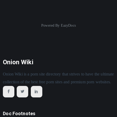
Powered By
EazyDocs
Onion Wiki
Onion Wiki is a porn site directory that strives to have the ultimate
collection of the best free porn sites and premium porn websites.
Doc Footnotes