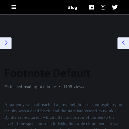
Blog
Footnote Default
Estimated reading: 4 minutes
1195 views
Apparently we had reached a great height in the atmosphere, for
the sky was a dead black, and the stars had ceased to twinkle.
By the same illusion which lifts the horizon of the sea to the
level of the spectator on a hillside, the sable cloud beneath was