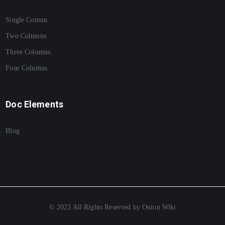
Single Comun
Two Columns
Three Columns
Four Columns
Doc Elements
Blog
© 2023 All Rights Reserved by Onion Wiki