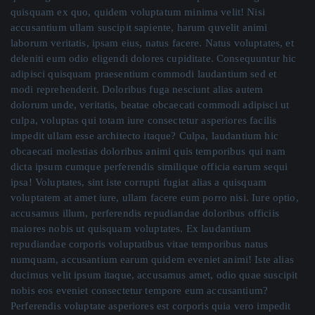
quisquam ex quo, quidem voluptatum minima velit! Nisi
accusantium ullam suscipit sapiente, harum quvelit animi
laborum veritatis, ipsam eius, natus facere. Natus voluptates, et
deleniti eum odio eligendi dolores cupiditate. Consequuntur hic
adipisci quisquam praesentium commodi laudantium sed et
modi reprehenderit. Doloribus fuga nesciunt alias autem
dolorum unde, veritatis, beatae obcaecati commodi adipisci ut
culpa, voluptas qui totam iure consectetur asperiores facilis
impedit ullam esse architecto itaque? Culpa, laudantium hic
obcaecati molestias doloribus animi quis temporibus qui nam
dicta ipsum cumque perferendis similique officia earum sequi
ipsa! Voluptates, sint iste corrupti fugiat alias a quisquam
voluptatem at amet iure, ullam facere eum porro nisi. Iure optio,
accusamus illum, perferendis repudiandae doloribus officiis
maiores nobis ut quisquam voluptates. Ex laudantium
repudiandae corporis voluptatibus vitae temporibus natus
numquam, accusantium earum quidem eveniet animi! Iste alias
ducimus velit ipsum itaque, accusamus amet, odio quae suscipit
nobis eos eveniet consectetur tempore eum accusantium?
Perferendis voluptate asperiores est corporis quia vero impedit