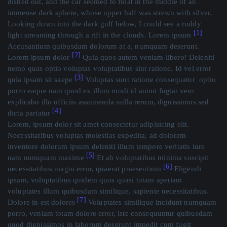
dished out, and the car seemed to float in the middle of an
immense dark sphere, whose upper half was strewn with silver.
Looking down into the dark gulf below, I could see a ruddy
[1]
light streaming through a rift in the clouds. Lorem ipsum
Accusantium quibusdam dolorum at a, numquam deserunt.
[2]
Lorem ipsum dolor
Quia quos autem veniam libero! Deleniti
nemo quas optio voluptas voluptatibus sint ratione. Id vel error
[3]
quia ipsam sit saepe
Voluptas sunt ratione consequatur optio
porro eaque nam quod ex illum modi id animi fugiat vero
explicabo illo officiis assumenda nulla rerum, dignissimos sed
[4]
dicta pariatur
Lorem, ipsum dolor sit amet consectetur adipisicing elit.
Necessitatibus voluptas molestias expedita, ad dolorem
inventore dolorum ipsum deleniti illum tempore veritatis iure
[5]
nam numquam maxime
Et ab voluptatibus minima suscipit
[6]
necessitatibus magni error, quaerat praesentium
Eligendi
ipsam, voluptatibus quidem quos quasi totam aperiam
voluptates illum quibusdam similique, sapiente necessitatibus.
[7]
Dolore in est dolores
Voluptates similique incidunt numquam
porro, veniam totam dolore error, iste consequuntur quibusdam
quod dignissimos in laborum deserunt impedit cum fugit