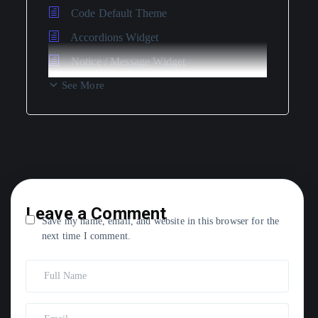
Code Default Theme
Accordions Widget
Notice / Message Widget
See More
Leave a Comment
Save my name, email, and website in this browser for the
next time I comment.