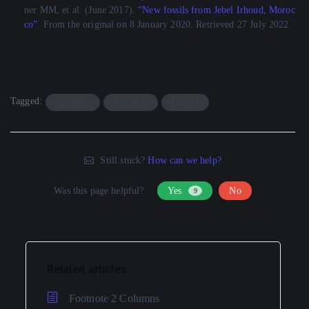
ner MM, et al. (June 2017).
“New fossils from Jebel Irhoud, Moroc
co”
. From the original on 8 January 2020. Retrieved 27 July 2022.
Tagged:
Example
Footnote
Layout
Still stuck?
How can we help?
Was this page helpful?
Yes
No
9
Related articles
Footnote 2 Columns