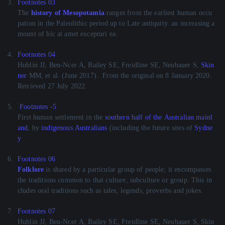
3.
Footnotes 03
The
history of Mesopotamia
ranges from the earliest human occu
pation in the Paleolithic period up to Late antiquity. an increasing a
mount of hic at amet excepturi ea.
4.
Footnotes 04
Hublin JJ, Ben-Ncer A, Bailey SE, Freidline SE, Neubauer S,
Skin
ner
MM, et al. (June 2017).
From the original on 8 January 2020.
Retrieved 27 July 2022.
5.
Footnotes -5
First human settlement in the
southern half of the Australian mainl
and
, by
indigenous Australians
(including the future sites of
Sydne
y
6.
Footnotes 06
Folklore
is shared by a particular group of people; it encompasses
the traditions common to that culture, subculture or group. This in
cludes oral traditions such as tales, legends, proverbs and jokes.
7.
Footnotes 07
Hublin JJ, Ben-Ncer A, Bailey SE, Freidline SE, Neubauer S, Skin