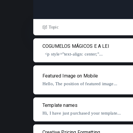
Topic
COGUMELOS MÁGICOS E A LEI
<p style="text-align: center;"...
Featured Image on Mobile
Hello, The position of featured image...
Template names
Hi, I have just purchased your template...
Creative Pricing Formatting