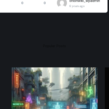
onionwiki_wpadmin
0
0
6 years ago
Popular Posts