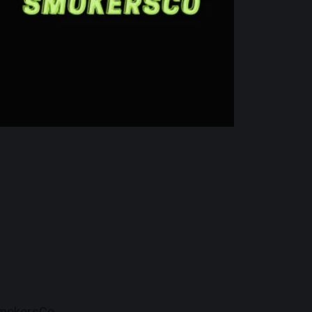
mokersCo