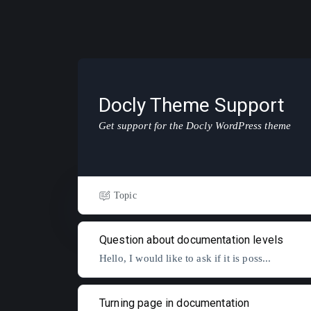
Docly Theme Support
Get support for the Docly WordPress theme
Topic
Question about documentation levels
Hello, I would like to ask if it is poss...
Turning page in documentation