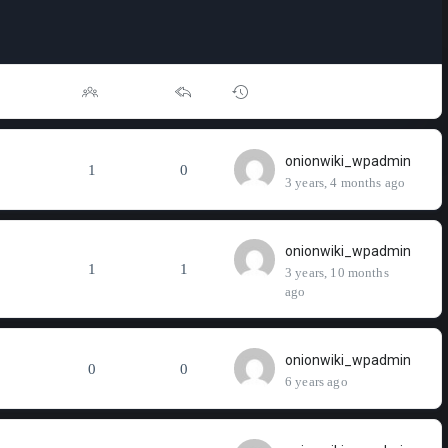
onionwiki_wpadmin
1
0
3 years, 4 months ago
onionwiki_wpadmin
1
1
3 years, 10 months
ago
onionwiki_wpadmin
0
0
6 years ago