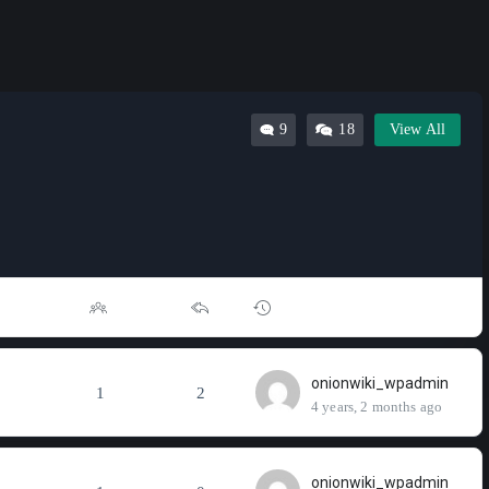
9
18
View All
onionwiki_wpadmin
1
2
4 years, 2 months ago
onionwiki_wpadmin