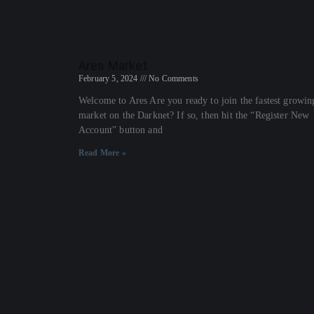
Ares Market
February 5, 2024
No Comments
Welcome to Ares Are you ready to join the fastest growin
market on the Darknet? If so, then hit the “Register New
Account” button and
Read More »