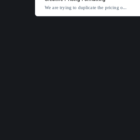
We are trying to duplicate the pricing o...