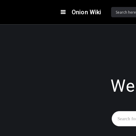
Onion Wiki
We