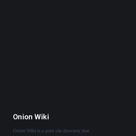
Onion Wiki
Onion Wiki is a porn site directory that