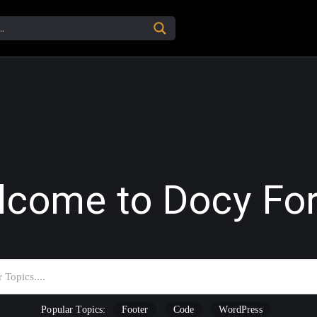
lcome to Docy Fo
Popular Topics:
Footer
Code
WordPress