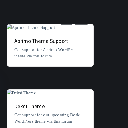
5
3
Aprimo Theme Support
Get support for Aprimo WordPress
theme via this forum.
3
2
Deksi Theme
Get support for our upcoming Deski
WordPress theme via this forum.