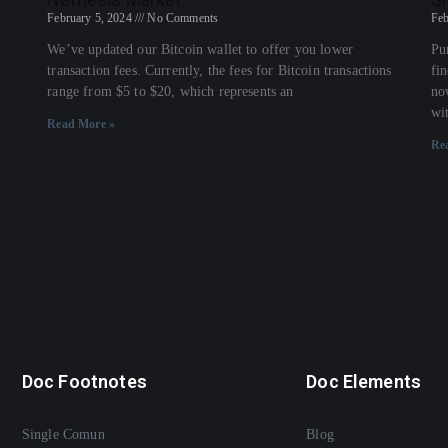
February 5, 2024
No Comments
Feb
We’ve updated our Bitcoin wallet to offer you lower
Pu
transaction fees. Currently, the fees for Bitcoin transactions
fi
range from $5 to $20, which represents an
no
wi
Read More »
Re
Doc Footnotes
Doc Elements
Single Comun
Blog