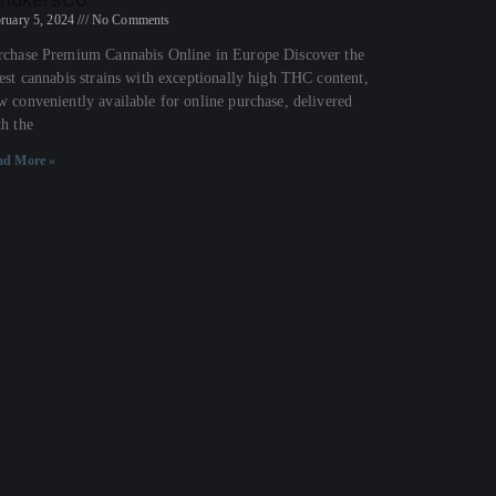
ruary 5, 2024
No Comments
rchase Premium Cannabis Online in Europe Discover the
nest cannabis strains with exceptionally high THC content,
w conveniently available for online purchase, delivered
th the
ad More »