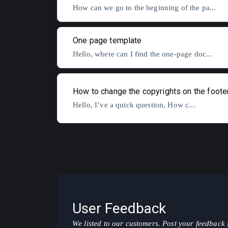
How can we go to the beginning of the pa...
One page template
Hello, where can I find the one-page doc...
How to change the copyrights on the foote
Hello, I’ve a quick question, How c...
User Feedback
We listed to our customers. Post your feedback 