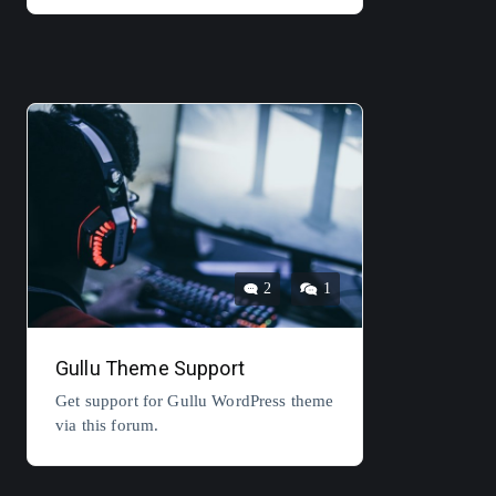
2
1
Gullu Theme Support
Get support for Gullu WordPress theme
via this forum.