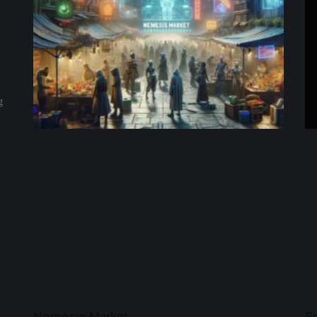
g
Nemesis Market
S