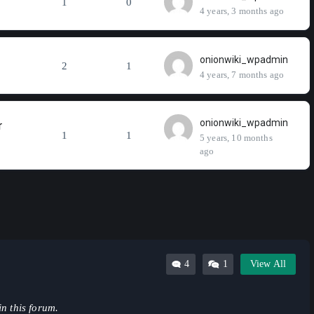
1
0
4 years, 3 months ago
onionwiki_wpadmin
2
1
4 years, 7 months ago
onionwiki_wpadmin
r
1
1
5 years, 10 months
ago
4
1
View All
in this forum.