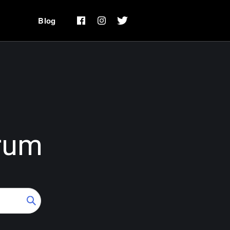
Blog
rum