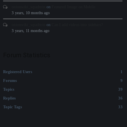
onionwiki_wpadmin
on
Featured Image on Mobile
3 years, 10 months ago
onionwiki_wpadmin
on
Can I add videos into sidebars?
3 years, 11 months ago
Forum Statistics
Registered Users
1
Forums
9
Topics
39
Replies
36
Topic Tags
33