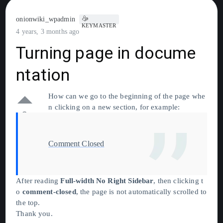
onionwiki_wpadmin
KEYMASTER
4 years, 3 months ago
Turning page in docume
ntation
How can we go to the beginning of the page whe
n clicking on a new section, for example:
0
Comment Closed
After reading
Full-width No Right Sidebar
, then clicking t
o
comment-closed
, the page is not automatically scrolled to
the top.
Thank you.