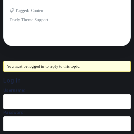
Tagged:
Content
Docly Theme Support
You must be logged in to reply to this topic.
Log In
Username:
Password: