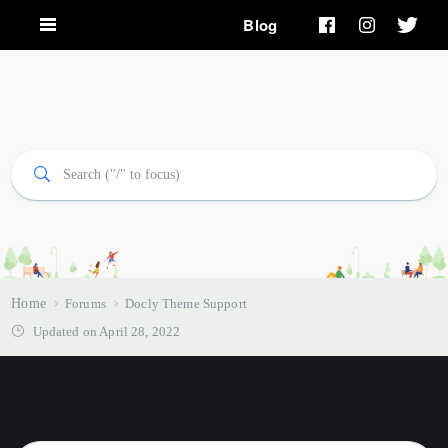
Blog
Home
Forums
Docly Theme Support
Updated on April 28, 2022