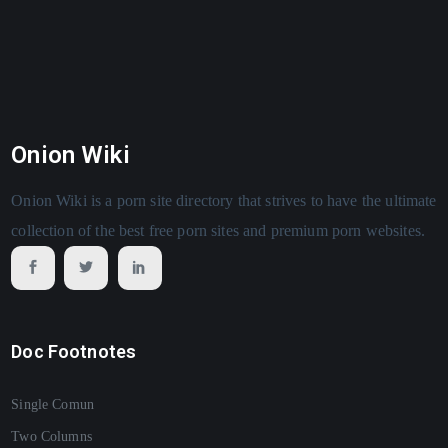
Onion Wiki
Onion Wiki is a porn site directory that strives to have the ultimate
collection of the best free porn sites and premium porn websites.
Doc Footnotes
Single Comun
Two Columns