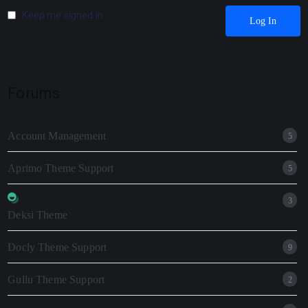
Keep me signed in
Log In
Forums
Account Management
5
Aprimo Theme Support
5
3
Deksi Theme
Docly Theme Support
9
Gullu Theme Support
2