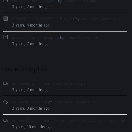
Ou trouver une pastèque ?
by
onionwiki_wpadmin
3 years, 2 months ago
COGUMELOS MÁGICOS E A LEI
by
onionwiki_wpadmin
3 years, 4 months ago
ыкнекр кепр нернепар ир
by
onionwiki_wpadmin
3 years, 7 months ago
Recent Replies
onionwiki_wpadmin
on
Ou trouver une pastèque ?
3 years, 2 months ago
onionwiki_wpadmin
on
Ou trouver une pastèque ?
3 years, 3 months ago
onionwiki_wpadmin
on
Demo Import fails AND manual steps fail
3 years, 10 months ago