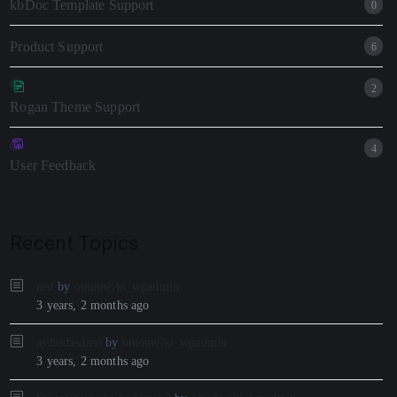
kbDoc Template Support
0
Product Support
6
2
Rogan Theme Support
4
User Feedback
Recent Topics
test
by
onionwiki_wpadmin
3 years, 2 months ago
asdasdasdasd
by
onionwiki_wpadmin
3 years, 2 months ago