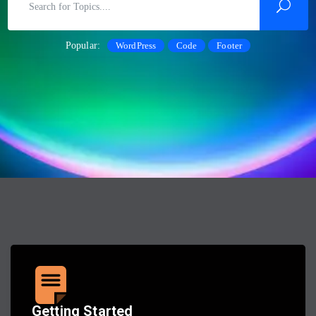
Popular:
WordPress
Code
Footer
Getting Started