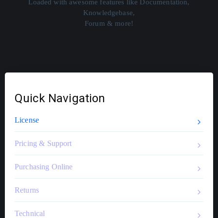
Loaded with awesome features like Documentation,
Knowledgebase,
Forum & more!
Quick Navigation
License
Pricing & Support
Purchasing Online
Returns
Technical