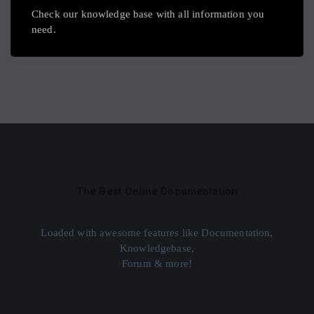
Check our knowledge base with all information you
need.
The Best Online Documentation
Loaded with awesome features like Documentation,
Knowledgebase,
Forum & more!