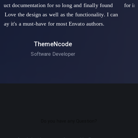
 found
for improvement. The installation was easy, with 
ty. I can
customization.
s.
Mark Tony
Software Developer
Do you have any Question?