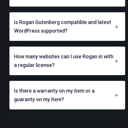
Is Rogan Gutenberg compatible and latest
WordPress supported?
How many websites can I use Rogan in with
a regular license?
Is there a warranty on my item or a
guaranty on my item?