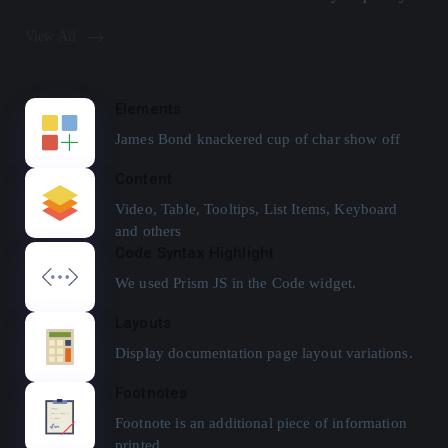
View All
Elements
James Bond knackered cup of char show off
Content
Video, Table, Tooltips, List Items, Keyboard
and others
Code Syntax Highlight
We used Prism JS in the Code widget.
Layouts
Display documentation page layout variations.
Footnotes
Footnote is an additional piece of information
printed