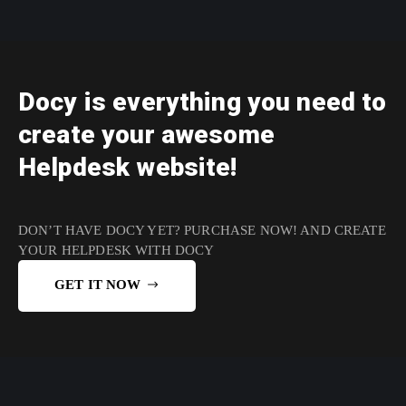
Docy is everything you need to
create your awesome
Helpdesk website!
DON’T HAVE DOCY YET?
PURCHASE NOW!
AND CREATE
YOUR HELPDESK WITH DOCY
GET IT NOW