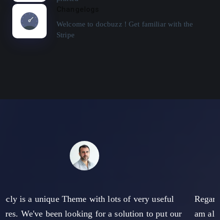
Changelogs
Welcome to docbuzz ! Get familiar with the
Stripe
eful
Regarding the documentation of the theme, howeve
put our
am also of the opinion that there is still some poten