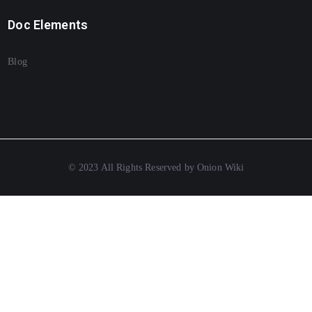
Doc Elements
Blog
© 2023 All Rights Reserved by Onion Wiki