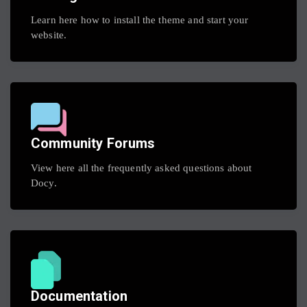
Learn here how to install the theme and start your
website.
Community Forums
View here all the frequently asked questions about
Docy.
Documentation