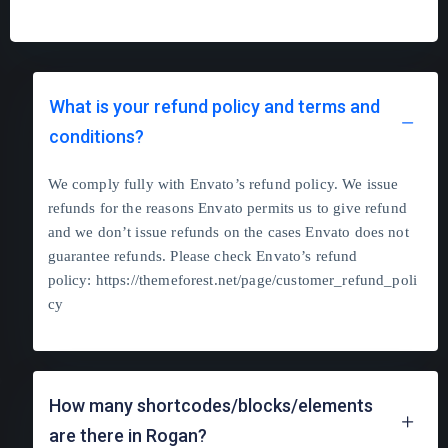
What is your refund policy and terms and
conditions?
We comply fully with Envato’s refund policy. We issue
refunds for the reasons Envato permits us to give refund
and we don’t issue refunds on the cases Envato does not
guarantee refunds. Please check Envato’s refund
policy:
https://themeforest.net/page/customer_refund_poli
cy
How many shortcodes/blocks/elements
are there in Rogan?