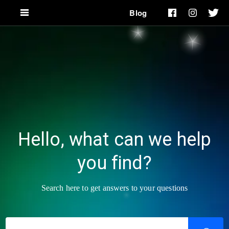
Blog
Hello, what can we help
you find?
Search here to get answers to your questions