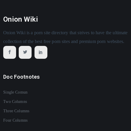
Onion Wiki
Onion Wiki is a porn site directory that strives to have the ultimate
collection of the best free porn sites and premium porn websites.
Doc Footnotes
Single Comun
Two Columns
Three Columns
Four Columns