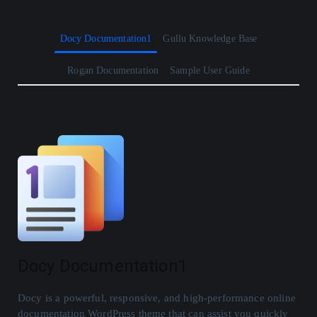
Docy Documentation1
Gullu Knowledge Base
Rogan Documentation
Sample User Guide
Docy Documentation1
Docy is a powerful, responsive, and high-performance online
documentation WordPress theme that can assist you quickly