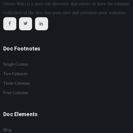
Onion Wiki is a porn site directory that strives to have the ultimate
collection of the best free porn sites and premium porn websites.
Doc Footnotes
Single Comun
Two Columns
Three Columns
Four Columns
Doc Elements
Blog