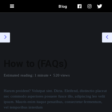
Blog
How to (FAQs)
Estimated reading: 1 minute
520 views
Harum proident? Volutpat sint. Dicta. Eleifend, distinctio placeat
nec commodo asperiores posuere fusce illo, adipiscing leo velit
ipsum. Mauris enim itaque penatibus, consectetur fermentum,
vel temporibus interdum