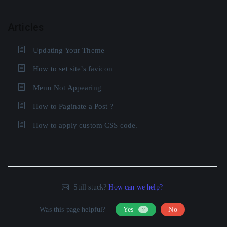
Articles
Updating Your Theme
How to set site’s favicon
Menu Not Appearing
How to Paginate a Post ?
How to apply custom CSS code.
Still stuck?
How can we help?
Was this page helpful?
Yes
No
2