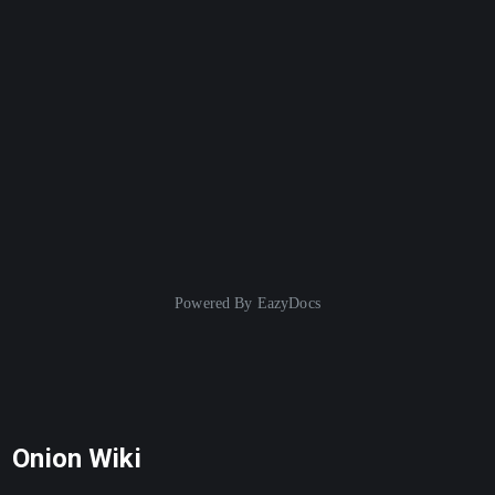
Powered By
EazyDocs
Onion Wiki