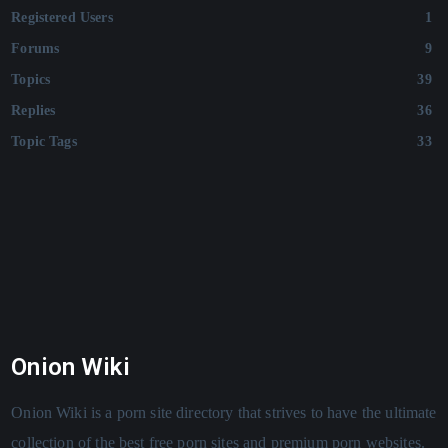
Registered Users
1
Forums
9
Topics
39
Replies
36
Topic Tags
33
Onion Wiki
Onion Wiki is a porn site directory that strives to have the ultimate
collection of the best free porn sites and premium porn websites.