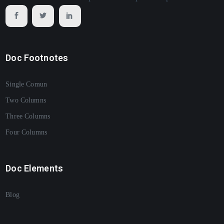
Doc Footnotes
Single Comun
Two Columns
Three Columns
Four Columns
Doc Elements
Blog