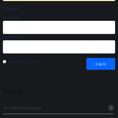
Log In
Username:
Password:
Keep me signed in
Log In
Forums
Account Management
5