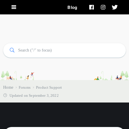
Blog
Home
Forums
Product Support
Updated on September 3, 2022