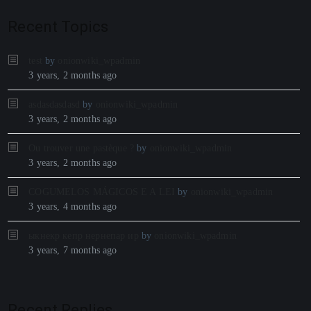
Recent Topics
test
by
onionwiki_wpadmin
3 years, 2 months ago
asdasdasdasd
by
onionwiki_wpadmin
3 years, 2 months ago
Ou trouver une pastèque ?
by
onionwiki_wpadmin
3 years, 2 months ago
COGUMELOS MÁGICOS E A LEI
by
onionwiki_wpadmin
3 years, 4 months ago
ыкнекр кепр нернепар ир
by
onionwiki_wpadmin
3 years, 7 months ago
Recent Replies