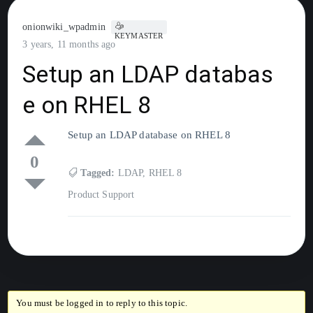
onionwiki_wpadmin
KEYMASTER
3 years, 11 months ago
Setup an LDAP databas
e on RHEL 8
Setup an LDAP database on RHEL 8
0
Tagged:
LDAP
,
RHEL 8
Product Support
You must be logged in to reply to this topic.