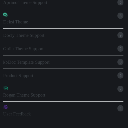
Aprimo Theme Support
5
3
Deksi Theme
Docly Theme Support
9
Gullu Theme Support
2
kbDoc Template Support
0
Product Support
6
2
Rogan Theme Support
4
User Feedback