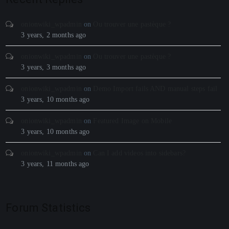
onionwiki_wpadmin
on
Ou trouver une pastèque ?
3 years, 2 months ago
onionwiki_wpadmin
on
Ou trouver une pastèque ?
3 years, 3 months ago
onionwiki_wpadmin
on
Demo Import fails AND manual steps fail
3 years, 10 months ago
onionwiki_wpadmin
on
Featured Image on Mobile
3 years, 10 months ago
onionwiki_wpadmin
on
Can I add videos into sidebars?
3 years, 11 months ago
Forum Statistics