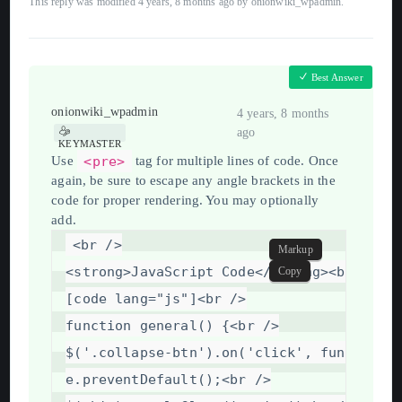
This reply was modified 4 years, 8 months ago by
onionwiki_wpadmin
.
Best Answer
onionwiki_wpadmin
4 years, 8 months
ago
KEYMASTER
<pre>
Use
tag for multiple lines of code. Once
again, be sure to escape any angle brackets in the
code for proper rendering. You may optionally
add.
<
br
/>
Markup
<
strong
>
JavaScript
Code
</
strong
>
<
br
/>
Copy
[code
lang="js"]
<
br
/>
function
general()
{
<
br
/>
$('.collapse-btn').on('click',
function
e.preventDefault();
<
br
/>