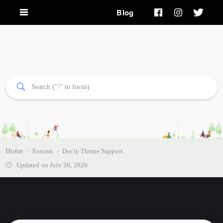
Blog
Home
Forums
Docly Theme Support
Updated on July 30, 2020