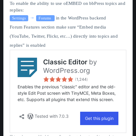
To enable the ability to use oEMBED on bbPress topics and
replies:
in the WordPress backend
Settings
Forums
Forum Features section make sure “Embed media
(YouTube, Twitter, Flickr, etc…) directly into topics and
replies” is enabled