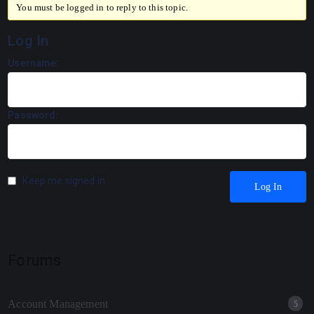
You must be logged in to reply to this topic.
Log In
Username:
Password:
Keep me signed in
Log In
Forums
Account Management
5