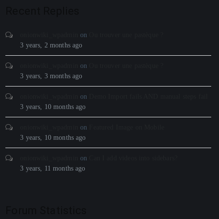
Recent Replies
onionwiki_wpadmin
on
Ou trouver une pastèque ?
3 years, 2 months ago
onionwiki_wpadmin
on
Ou trouver une pastèque ?
3 years, 3 months ago
onionwiki_wpadmin
on
Demo Import fails AND manual steps fail
3 years, 10 months ago
onionwiki_wpadmin
on
Featured Image on Mobile
3 years, 10 months ago
onionwiki_wpadmin
on
Can I add videos into sidebars?
3 years, 11 months ago
Forum Statistics