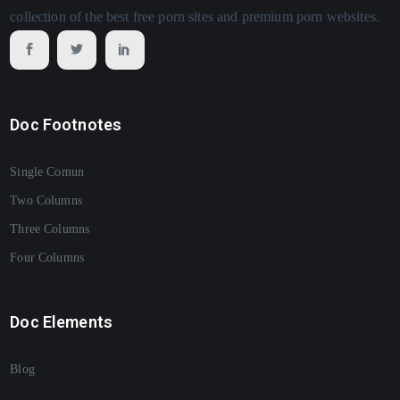
collection of the best free porn sites and premium porn websites.
Doc Footnotes
Single Comun
Two Columns
Three Columns
Four Columns
Doc Elements
Blog