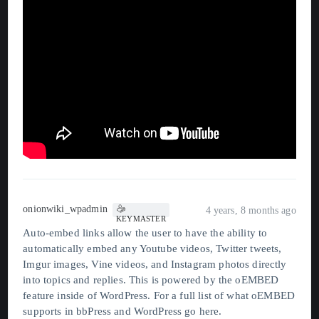
onionwiki_wpadmin
4 years, 8 months ago
KEYMASTER
Auto-embed links allow the user to have the ability to
automatically embed any Youtube videos, Twitter tweets,
Imgur images, Vine videos, and Instagram photos directly
into topics and replies. This is powered by the oEMBED
feature inside of WordPress. For a full list of what oEMBED
supports in bbPress and WordPress go
here
.