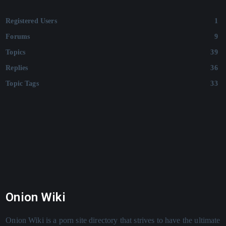
Registered Users
1
Forums
9
Topics
39
Replies
36
Topic Tags
33
Onion Wiki
Onion Wiki is a porn site directory that strives to have the ultimate