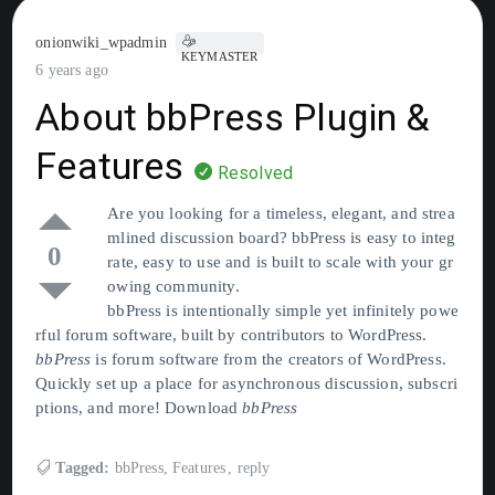
onionwiki_wpadmin
KEYMASTER
6 years ago
About bbPress Plugin &
Features
Resolved
Are you looking for a timeless, elegant, and strea
mlined discussion board? bbPress is easy to integ
0
rate, easy to use and is built to scale with your gr
owing community.
bbPress is intentionally simple yet infinitely powe
rful forum software, built by contributors to WordPress.
bbPress
is forum software from the creators of WordPress.
Quickly set up a place for asynchronous discussion, subscri
ptions, and more! Download
bbPress
Tagged:
bbPress
,
Features
,
reply