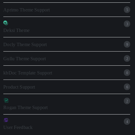
Aprimo Theme Support
5
3
Deksi Theme
Docly Theme Support
9
Gullu Theme Support
2
kbDoc Template Support
0
Product Support
6
2
Rogan Theme Support
4
User Feedback