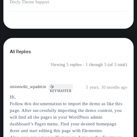
Docly Theme Support
All Replies
Viewing 5 replies - 1 through 5 (of 5 total)
onionwiki_wpadmin
5 years, 10 months ago
KEYMASTER
Hi,
Follow this documentation to import the demo as like this
page. After successfully importing the demo content, you
will find all the pages in your WordPress admin
dashboard’s Pages menu. Find your desired homepage
there and start editing this page with Elementor.