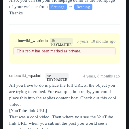
Also, you can set your Homepage demo as the Frontpage
of your website from
Settings
Reading
Thanks
onionwiki_wpadmin
5 years, 10 months ago
KEYMASTER
This reply has been marked as private.
onionwiki_wpadmin
4 years, 8 months ago
KEYMASTER
All you have to do is place the full URL of the object you
are trying to embed. For example, in a reply, you could
place this into the replies content box. Check out this cool
video:
[YouTube link URL]
That was a cool video. Then where you see the YouTube
link URL, when you submit the post you would see a