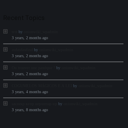
Recent Topics
test
by
onionwiki_wpadmin
3 years, 2 months ago
asdasdasdasd
by
onionwiki_wpadmin
3 years, 2 months ago
Ou trouver une pastèque ?
by
onionwiki_wpadmin
3 years, 2 months ago
COGUMELOS MÁGICOS E A LEI
by
onionwiki_wpadmin
3 years, 4 months ago
ыкнекр кепр нернепар ир
by
onionwiki_wpadmin
3 years, 8 months ago