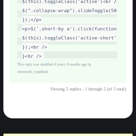
$(this).toggleClass('active')
<
br
/>
$(".collapse-wrap").slideToggle(500);
<
br
});
</
p
>
<
p
>
$('.short-by
a').click(function
()
{
<
$(this).toggleClass('active-short').sibl
});
<
br
/>
}
<
br
/>
This reply was modified 4 years, 8 months ago by
onionwiki_wpadmin
.
Viewing 5 replies - 1 through 5 (of 5 total)