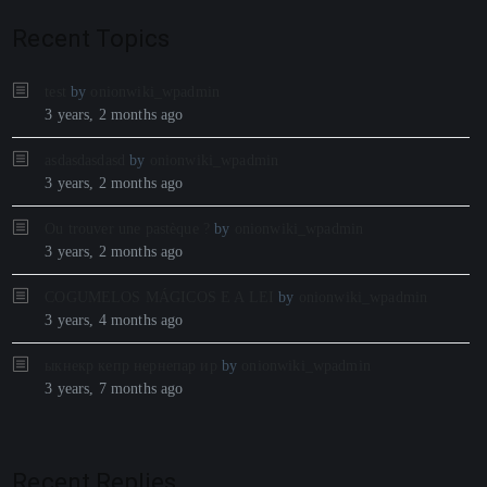
Recent Topics
test
by
onionwiki_wpadmin
3 years, 2 months ago
asdasdasdasd
by
onionwiki_wpadmin
3 years, 2 months ago
Ou trouver une pastèque ?
by
onionwiki_wpadmin
3 years, 2 months ago
COGUMELOS MÁGICOS E A LEI
by
onionwiki_wpadmin
3 years, 4 months ago
ыкнекр кепр нернепар ир
by
onionwiki_wpadmin
3 years, 7 months ago
Recent Replies