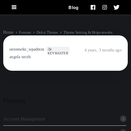
Blog
Home
Forums
Deksi Theme
Theme Setting & Https rewrite
onionwiki_wpadmin
4 years, 3 months ago
KEYMASTER
angela smith
Forums
Account Management
5