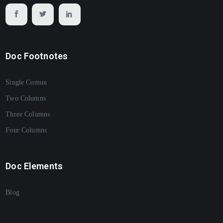
Doc Footnotes
Single Comun
Two Columns
Three Columns
Four Columns
Doc Elements
Blog