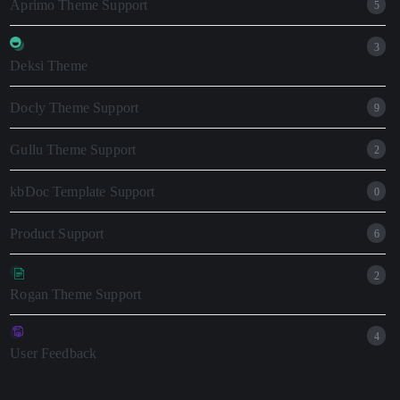
Aprimo Theme Support
5
3
Deksi Theme
Docly Theme Support
9
Gullu Theme Support
2
kbDoc Template Support
0
Product Support
6
2
Rogan Theme Support
4
User Feedback