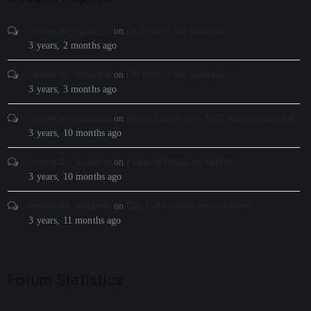
onionwiki_wpadmin
on
Ou trouver une pastèque ?
3 years, 2 months ago
onionwiki_wpadmin
on
Ou trouver une pastèque ?
3 years, 3 months ago
onionwiki_wpadmin
on
Demo Import fails AND manual steps fail
3 years, 10 months ago
onionwiki_wpadmin
on
Featured Image on Mobile
3 years, 10 months ago
onionwiki_wpadmin
on
Can I add videos into sidebars?
3 years, 11 months ago
Forum Statistics