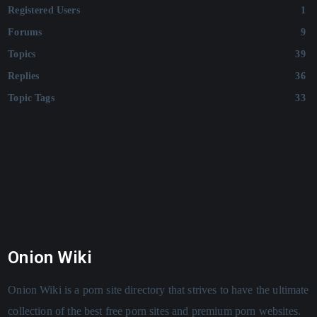
Registered Users
1
Forums
9
Topics
39
Replies
36
Topic Tags
33
Onion Wiki
Onion Wiki is a porn site directory that strives to have the ultimate
collection of the best free porn sites and premium porn websites.