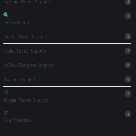
Aprimo Theme Support
5
3
Deksi Theme
Docly Theme Support
9
Gullu Theme Support
2
kbDoc Template Support
0
Product Support
6
2
Rogan Theme Support
4
User Feedback