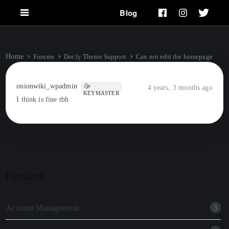
Blog
Home
Forums
Docly Theme Support
Can not edit the homepage
onionwiki_wpadmin
4 years, 3 months ago
KEYMASTER
I think is fine tbh
Forums
Account Management
5