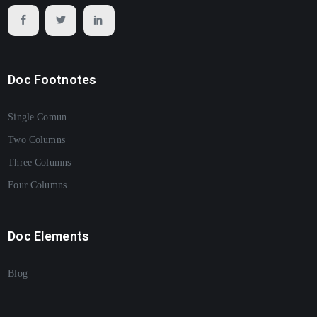
Doc Footnotes
Single Comun
Two Columns
Three Columns
Four Columns
Doc Elements
Blog