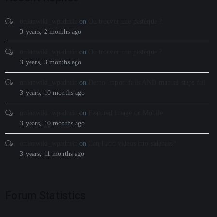
onionwiki_wpadmin
on
Ou trouver une pastèque ?
3 years, 2 months ago
onionwiki_wpadmin
on
Ou trouver une pastèque ?
3 years, 3 months ago
onionwiki_wpadmin
on
Demo Import fails AND manual steps fail
3 years, 10 months ago
onionwiki_wpadmin
on
Featured Image on Mobile
3 years, 10 months ago
onionwiki_wpadmin
on
Can I add videos into sidebars?
3 years, 11 months ago
Forum Statistics