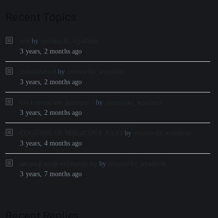
Recent Topics
test
by
onionwiki_wpadmin
3 years, 2 months ago
asdasdasdasd
by
onionwiki_wpadmin
3 years, 2 months ago
Ou trouver une pastèque ?
by
onionwiki_wpadmin
3 years, 2 months ago
COGUMELOS MÁGICOS E A LEI
by
onionwiki_wpadmin
3 years, 4 months ago
ыкнекр кепр нернепар ир
by
onionwiki_wpadmin
3 years, 7 months ago
Recent Replies