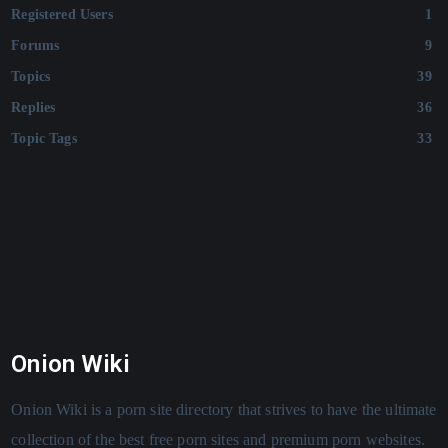
Registered Users
1
Forums
9
Topics
39
Replies
36
Topic Tags
33
Onion Wiki
Onion Wiki is a porn site directory that strives to have the ultimate
collection of the best free porn sites and premium porn websites.