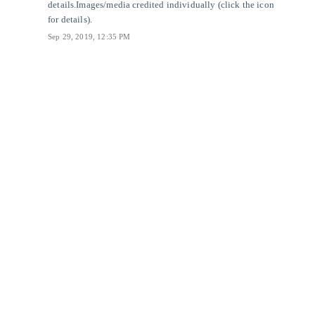
details.
Images/media credited individually (click the icon
for details).
Sep 29, 2019, 12:35 PM