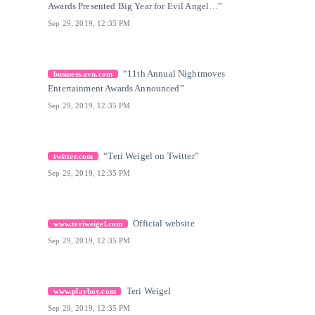
Awards Presented Big Year for Evil Angel…”
Sep 29, 2019, 12:35 PM
[27]
Citation Link
“11th Annual Nightmoves
business.avn.com
Entertainment Awards Announced”
Sep 29, 2019, 12:35 PM
[28]
Citation Link
“Teri Weigel on Twitter”
twitter.com
Sep 29, 2019, 12:35 PM
[29]
Citation Link
Official website
www.teriweigel.com
Sep 29, 2019, 12:35 PM
[30]
Citation Link
Teri Weigel
www.playboy.com
Sep 29, 2019, 12:35 PM