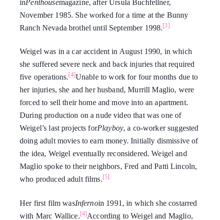
in
Penthouse
magazine, after Ursula Buchfellner,
November 1985. She worked for a time at the Bunny
[3]
Ranch Nevada brothel until September 1998.
Weigel was in a car accident in August 1990, in which
she suffered severe neck and back injuries that required
[4]
five operations.
Unable to work for four months due to
her injuries, she and her husband, Murrill Maglio, were
forced to sell their home and move into an apartment.
During production on a nude video that was one of
Weigel’s last projects for
Playboy
, a co-worker suggested
doing adult movies to earn money. Initially dismissive of
the idea, Weigel eventually reconsidered. Weigel and
Maglio spoke to their neighbors, Fred and Patti Lincoln,
[5]
who produced adult films.
Her first film was
Inferno
in 1991, in which she costarred
[4]
with Marc Wallice.
According to Weigel and Maglio,