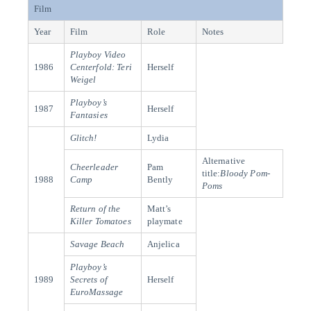
Film
Year
Film
Role
Notes
Playboy Video
1986
Centerfold: Teri
Herself
Weigel
Playboy’s
1987
Herself
Fantasies
Glitch!
Lydia
Alternative
Cheerleader
Pam
title:
Bloody Pom-
1988
Camp
Bently
Poms
Return of the
Matt’s
Killer Tomatoes
playmate
Savage Beach
Anjelica
Playboy’s
1989
Secrets of
Herself
EuroMassage