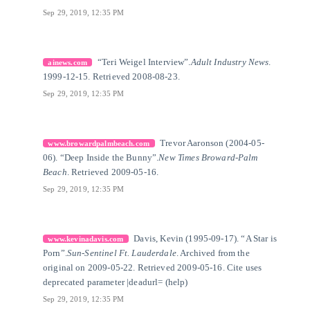
Sep 29, 2019, 12:35 PM
[3]
Citation Link
“Teri Weigel Interview”.
Adult Industry News
.
ainews.com
1999-12-15. Retrieved 2008-08-23.
Sep 29, 2019, 12:35 PM
[4]
Citation Link
Trevor Aaronson (2004-05-
www.browardpalmbeach.com
06). “Deep Inside the Bunny”.
New Times Broward-Palm
Beach
. Retrieved 2009-05-16.
Sep 29, 2019, 12:35 PM
[5]
Citation Link
Davis, Kevin (1995-09-17). “A Star is
www.kevinadavis.com
Porn”.
Sun-Sentinel Ft. Lauderdale
. Archived from the
original on 2009-05-22. Retrieved 2009-05-16. Cite uses
deprecated parameter |deadurl= (help)
Sep 29, 2019, 12:35 PM