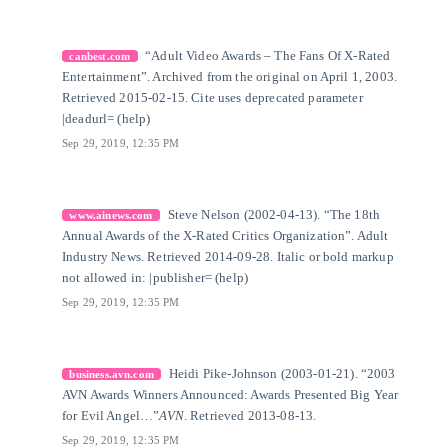
[6]
Citation Link
“Adult Video Awards – The Fans Of X-Rated
canbest.com
Entertainment”. Archived from the original on April 1, 2003.
Retrieved 2015-02-15. Cite uses deprecated parameter
|deadurl= (help)
Sep 29, 2019, 12:35 PM
[7]
Citation Link
Steve Nelson (2002-04-13). “The 18th
www.ainews.com
Annual Awards of the X-Rated Critics Organization”. Adult
Industry News. Retrieved 2014-09-28. Italic or bold markup
not allowed in: |publisher= (help)
Sep 29, 2019, 12:35 PM
[8]
Citation Link
Heidi Pike-Johnson (2003-01-21). “2003
business.avn.com
AVN Awards Winners Announced: Awards Presented Big Year
for Evil Angel…”
AVN
. Retrieved 2013-08-13.
Sep 29, 2019, 12:35 PM