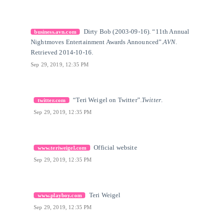
[9]
Citation Link
Dirty Bob (2003-09-16). “11th Annual
business.avn.com
Nightmoves Entertainment Awards Announced”.
AVN
.
Retrieved 2014-10-16.
Sep 29, 2019, 12:35 PM
[10]
Citation Link
“Teri Weigel on Twitter”.
Twitter
.
twitter.com
Sep 29, 2019, 12:35 PM
[11]
Citation Link
Official website
www.teriweigel.com
Sep 29, 2019, 12:35 PM
[12]
Citation Link
Teri Weigel
www.playboy.com
Sep 29, 2019, 12:35 PM