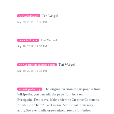
[31]
Citation Link
Teri Weigel
www.imdb.com
Sep 29, 2019, 12:35 PM
[32]
Citation Link
Teri Weigel
www.iafd.com
Sep 29, 2019, 12:35 PM
[33]
Citation Link
Teri Weigel
www.adultfilmdatabase.com
Sep 29, 2019, 12:35 PM
[34]
Citation Link
The original version of this page is from
en.wikipedia.org
Wikipedia, you can edit the page right here on
Everipedia.
Text is available under the Creative Commons
Attribution-ShareAlike License.
Additional terms may
apply.
See everipedia.org/everipedia-termsfor further