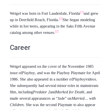
[1]
Weigel was born in Fort Lauderdale, Florida
and grew
[2]
up in Deerfield Beach, Florida.
She began modeling
while in her teens, appearing in the Saks Fifth Avenue
[2]
catalog among other venues.
Career
Weigel appeared on the cover of the November 1985
issue of
Playboy
, and was the Playboy Playmate for April
1986. She also appeared in a number of
Playboy
videos.
She subsequently had several minor roles in mainstream
film, including
Predator 2
and
Marked for Death
, and
made several appearances as “Jade” on
Married… with
Children
. She was the second Playmate to also appear