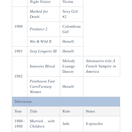
Night Visitor
Victim
Marked for
Sexy Girl
Death
#2
1990
Colombian
Predator 2
Girl
Wet & Wild II
Herself
1991
Sexy Lingerie III
Herself
Melody
Alternative title:
A
Innocent Blood
Lounge
French Vampire in
Dancer
America
1992
Penthouse Fast
Cars/Fantasy
Herself
Women
Television
Year
Title
Role
Notes
1988–
Married… with
Jade
4 episodes
1990
Children