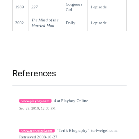
Gorgeous
1989
227
1 episode
Girl
The Mind of the
2002
Dolly
1 episode
Married Man
References
[1]
Citation Link
4 at Playboy Online
www.playboy.com
Sep 29, 2019, 12:35 PM
[2]
Citation Link
“Teri’s Biography”. teriweigel.com.
www.teriweigel.com
Retrieved 2008-10-27.