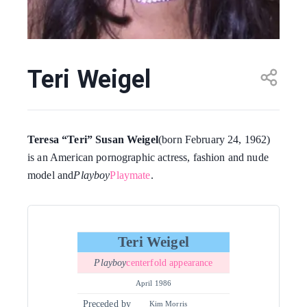
Teri Weigel
Teresa “Teri” Susan Weigel
(born February 24, 1962)
is an American pornographic actress, fashion and nude
model and
Playboy
Playmate
.
Teri Weigel
Playboy
centerfold appearance
April 1986
Preceded by
Kim Morris