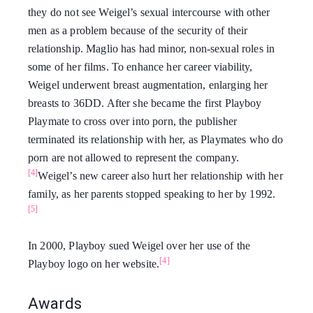
they do not see Weigel’s sexual intercourse with other
men as a problem because of the security of their
relationship. Maglio has had minor, non-sexual roles in
some of her films. To enhance her career viability,
Weigel underwent breast augmentation, enlarging her
breasts to 36DD. After she became the first Playboy
Playmate to cross over into porn, the publisher
terminated its relationship with her, as Playmates who do
porn are not allowed to represent the company.
[4]
Weigel’s new career also hurt her relationship with her
family, as her parents stopped speaking to her by 1992.
[5]
In 2000, Playboy sued Weigel over her use of the
[4]
Playboy logo on her website.
Awards