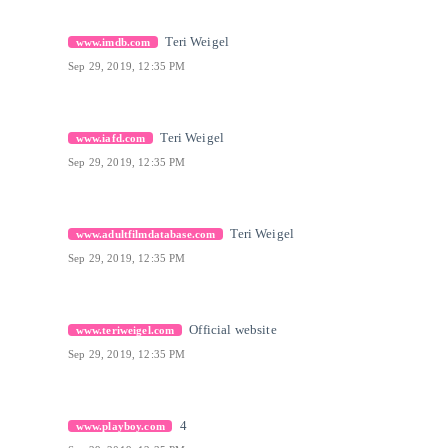
[13]
Citation Link
Teri Weigel
www.imdb.com
Sep 29, 2019, 12:35 PM
[14]
Citation Link
Teri Weigel
www.iafd.com
Sep 29, 2019, 12:35 PM
[15]
Citation Link
Teri Weigel
www.adultfilmdatabase.com
Sep 29, 2019, 12:35 PM
[16]
Citation Link
Official website
www.teriweigel.com
Sep 29, 2019, 12:35 PM
[17]
Citation Link
4
www.playboy.com