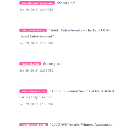
[22]
Citation Link
the original
www.kevinadavis.com
Sep 29, 2019, 12:35 PM
[23]
Citation Link
“Adult Video Awards – The Fans Of X-
web.archive.org
Rated Entertainment”
Sep 29, 2019, 12:35 PM
[24]
Citation Link
the original
canbest.com
Sep 29, 2019, 12:35 PM
[25]
Citation Link
“The 18th Annual Awards of the X-Rated
www.ainews.com
Critics Organization”
Sep 29, 2019, 12:35 PM
[26]
Citation Link
“2003 AVN Awards Winners Announced:
business.avn.com