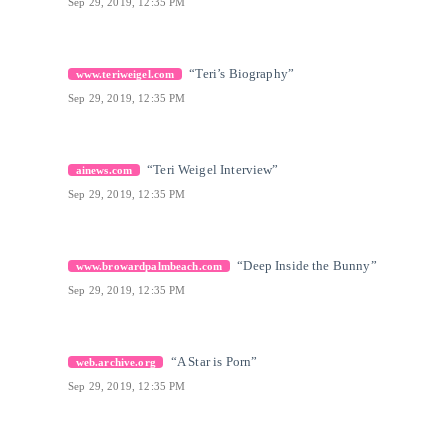
Sep 29, 2019, 12:35 PM
[18]
Citation Link
“Teri’s Biography”
www.teriweigel.com
Sep 29, 2019, 12:35 PM
[19]
Citation Link
“Teri Weigel Interview”
ainews.com
Sep 29, 2019, 12:35 PM
[20]
Citation Link
“Deep Inside the Bunny”
www.browardpalmbeach.com
Sep 29, 2019, 12:35 PM
[21]
Citation Link
“A Star is Porn”
web.archive.org
Sep 29, 2019, 12:35 PM