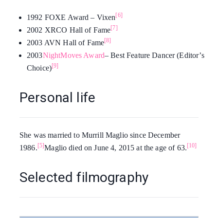
[6]
1992 FOXE Award – Vixen
[7]
2002 XRCO Hall of Fame
[8]
2003 AVN Hall of Fame
2003
NightMoves Award
– Best Feature Dancer (Editor’s
[9]
Choice)
Personal life
She was married to Murrill Maglio since December
[5]
[10]
1986.
Maglio died on June 4, 2015 at the age of 63.
Selected filmography