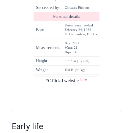
Succeeded by
Christine Richters
Personal details
Teresa Susan Weigel
Born
February 24, 1962
Ft. Lauderdale, Florida
Bust: 36D
Measurements
Waist: 21
Hips: 34
Height
5 ft 7 in (1.70 m)
Weight
108 lb (49 kg)
[16]
*Official website
*
Early life